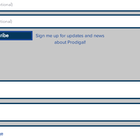
ribe
Sign me up for updates and news
about Prodigal!