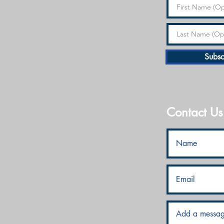
Subsc
Contact Us