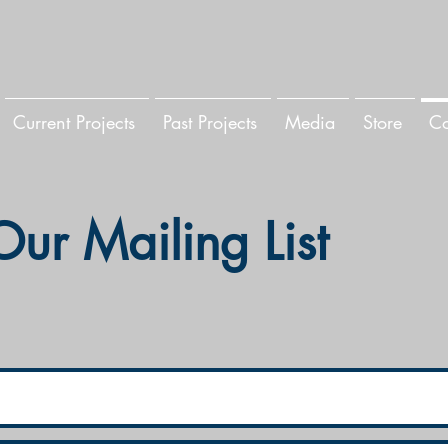
Current Projects
Past Projects
Media
Store
Co
Our Mailing List