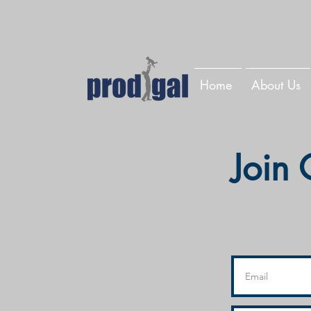
Home
About Us
Join 