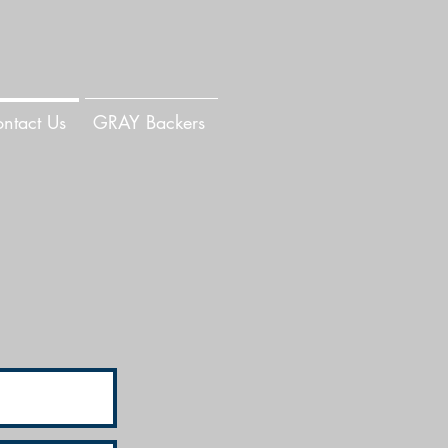
ntact Us
GRAY Backers