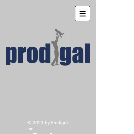
© 2023
by Prodigal,
Inc.